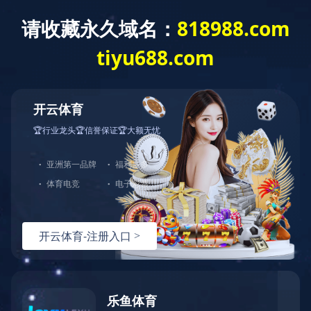
Location：
HOME
CONTACT
Granulating series
Drying series
Mixing series
Transferring series